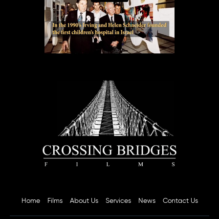
Home
Films
About Us
Services
News
Contact Us