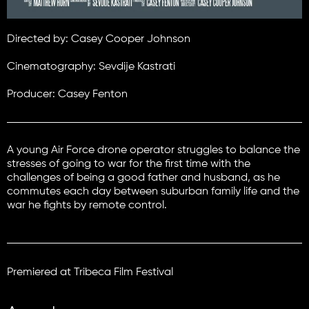
Directed by: Casey Cooper Johnson
Cinematography: Sevdije Kastrati
Producer: Casey Fenton
A young Air Force drone operator struggles to balance the
stresses of going to war for the first time with the
challenges of being a good father and husband, as he
commutes each day between suburban family life and the
war he fights by remote control.
Premiered at Tribeca Film Festival