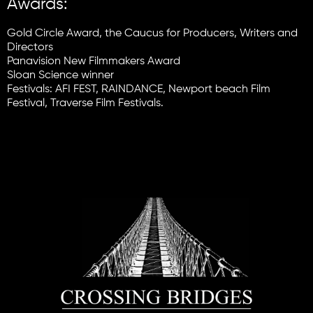
Awards:
Gold Circle Award, the Caucus for Producers, Writers and
Directors
Panavision New Filmmakers Award
Sloan Science winner
Festivals: AFI FEST, RAINDANCE, Newport beach Film
Festival, Traverse Film Festivals.