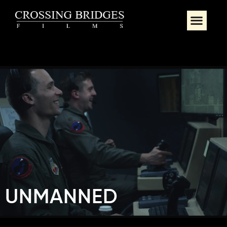
UNMANNED